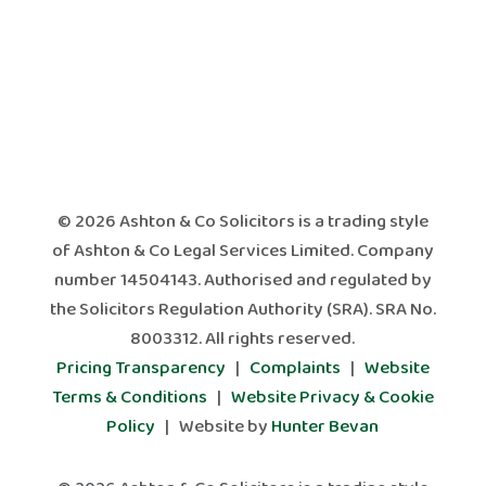
© 2026 Ashton & Co Solicitors is a trading style
of Ashton & Co Legal Services Limited. Company
number 14504143. Authorised and regulated by
the Solicitors Regulation Authority (SRA). SRA No.
8003312. All rights reserved.
Pricing Transparency
|
Complaints
|
Website
Terms & Conditions
|
Website Privacy & Cookie
Policy
| Website by
Hunter Bevan