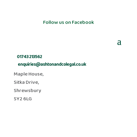
Follow us on Facebook
t:
01743 213562
e:
enquiries@ashtonandcolegal.co.uk
Maple House,
Sitka Drive,
Shrewsbury
SY2 6LG