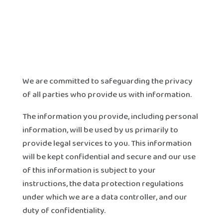
We are committed to safeguarding the privacy
of all parties who provide us with information.
The information you provide, including personal
information, will be used by us primarily to
provide legal services to you. This information
will be kept confidential and secure and our use
of this information is subject to your
instructions, the data protection regulations
under which we are a data controller, and our
duty of confidentiality.