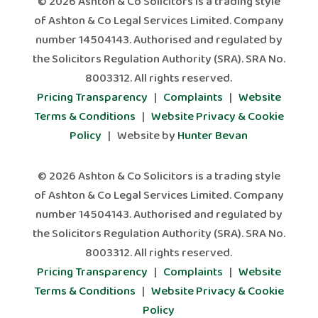
© 2026 Ashton & Co Solicitors is a trading style
of Ashton & Co Legal Services Limited. Company
number 14504143. Authorised and regulated by
the Solicitors Regulation Authority (SRA). SRA No.
8003312. All rights reserved.
Pricing Transparency
|
Complaints
|
Website
Terms & Conditions
|
Website Privacy & Cookie
Policy
| Website by
Hunter Bevan
© 2026 Ashton & Co Solicitors is a trading style
of Ashton & Co Legal Services Limited. Company
number 14504143. Authorised and regulated by
the Solicitors Regulation Authority (SRA). SRA No.
8003312. All rights reserved.
Pricing Transparency
|
Complaints
|
Website
Terms & Conditions
|
Website Privacy & Cookie
Policy