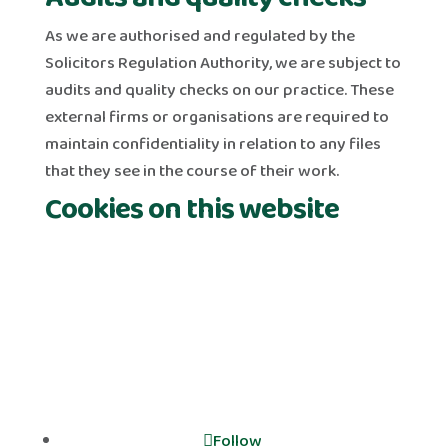
As we are authorised and regulated by the
Solicitors Regulation Authority, we are subject to
audits and quality checks on our practice. These
external firms or organisations are required to
maintain confidentiality in relation to any files
that they see in the course of their work.
Cookies on this website
Follow