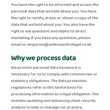
You have the right to be informed and access the
personal data that we hold about you. You have
the right to rectify, erase, or obtain a copy of the
data that we hold about you. You also have the
right to ask questions and object to direct
marketing. If you have any questions, please
email us:
enquiries@ashtonandcolegal.co.uk
.
Why we process data
We process personal data because it is
necessary for us to comply with common law or
statutory obligations. The data protection
regulations refer to this lawful basis for
processing information as a legal obligation. This
includes updating and enhancing client records,
analysis to help us manage our practice,