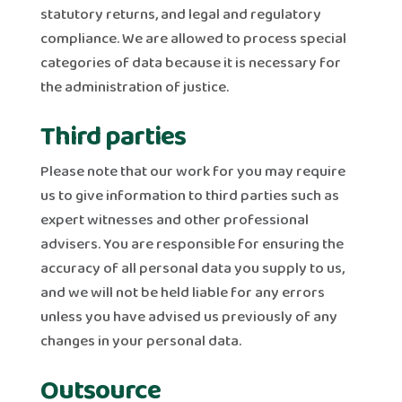
statutory returns, and legal and regulatory
compliance. We are allowed to process special
categories of data because it is necessary for
the administration of justice.
Third parties
Please note that our work for you may require
us to give information to third parties such as
expert witnesses and other professional
advisers. You are responsible for ensuring the
accuracy of all personal data you supply to us,
and we will not be held liable for any errors
unless you have advised us previously of any
changes in your personal data.
Outsource