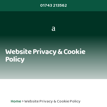
01743 213562
Website Privacy & Cookie
Policy
Home
>
Website Privacy & Cookie Policy