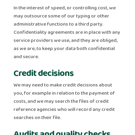
In the interest of speed, or controlling cost, we
may outsource some of our typing or other
administrative functions to a third party.
Confidentiality agreements are in place with any
service providers we use, and they are obliged,
as we are, to keep your data both confidential
and secure.
Credit decisions
We may need to make credit decisions about
you, for example in relation to the payment of
costs, and we may search the files of credit
reference agencies who will record any credit
searches on their file.
Audits and quality checks